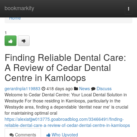
Home
bookmarkity
Togg
navi
Home
1
Finding Reliable Dental Care:
A Review of Cedar Dental
Centre in Kamloops
gerardnpla119883
418 days ago
News
Discuss
Welcome to Cedar Dental Centre: Your Local Dental Solution in
Westsyde For those residing in Kamloops, particularly in the
Westsyde area, finding a dependable 'dentist near me' is crucial
for maintaining optimal oral
https://alexiatjjw013775.goabroadblog.com/33466491/finding-
reliable-dental-care-a-review-of-cedar-dental-centre-in-kamloops
Comments
Who Upvoted