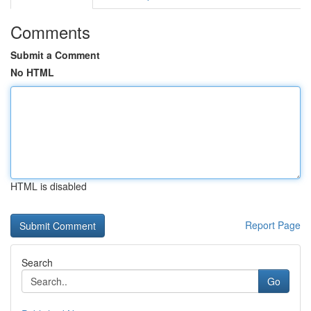
Comments
Submit a Comment
No HTML
HTML is disabled
Report Page
Search
Go