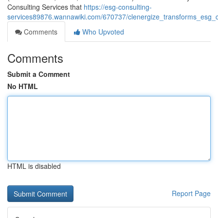
Consulting Services that
https://esg-consulting-
services89876.wannawiki.com/670737/clenergize_transforms_esg_co
Comments
Who Upvoted
Comments
Submit a Comment
No HTML
HTML is disabled
Report Page