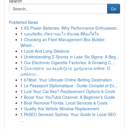
Search
Go
Published News
1
XS Power Batteries: Why Performance Enthusiasts...
1
นอนกัดฟัน เกิดจากอะไร ต้นเหตุ ที่ต้องใส่ใจ
1
Choosing an Fleet Management Box Builder:
Which...
1
Local And Long Distance
1
Understanding Z-Scores in Lean Six Sigma: A Beg...
1
Our Electronic Cigarette Factories: A Growing C...
1
Ξεκινήστε να κερδίζετε χρήματα online: Ο
απόλυτ...
1
678bet: Your Ultimate Online Betting Destination
1
Le Passeport Diplomatique : Guide Complet et Ex...
1
Lost Your Car Key? Replacement Options & Costs
1
Boost Your YouTube Channel: A Beginner's Guide
1
Boat Removal Florida: Local Services & Costs
1
Quality this Vehicle Window Replacement
1
PkSEO Services Sydney: Your Guide to Local SEO
...