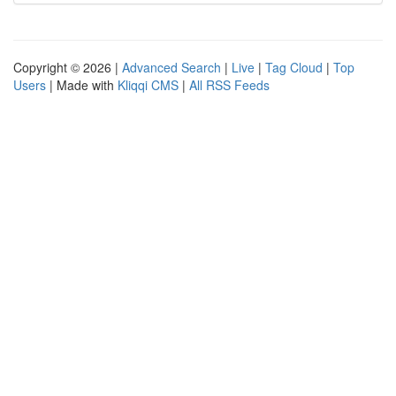
Copyright © 2026 |
Advanced Search
|
Live
|
Tag Cloud
|
Top
Users
| Made with
Kliqqi CMS
|
All RSS Feeds