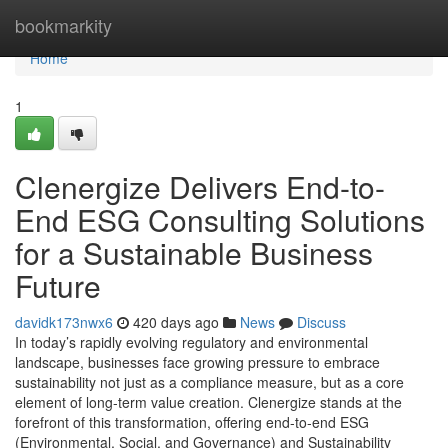
Home
bookmarkity
Home
1
Clenergize Delivers End-to-
End ESG Consulting Solutions
for a Sustainable Business
Future
davidk173nwx6
420 days ago
News
Discuss
In today’s rapidly evolving regulatory and environmental
landscape, businesses face growing pressure to embrace
sustainability not just as a compliance measure, but as a core
element of long-term value creation. Clenergize stands at the
forefront of this transformation, offering end-to-end ESG
(Environmental, Social, and Governance) and Sustainability