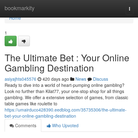
Home
bookmarkity
Togg
navi
Home
1
The Ultimate Bet : Your Online
Gambling Destination
asiyajhts045576
420 days ago
News
Discuss
Ready to dive into a world of heart-pumping online gambling?
Look no further than Kilat77, your one-stop shop for all things
gambling. We offer a extensive selection of games, from classic
table games like roulette to
https://umairduco428390.eedblog.com/35735306/the-ultimate-
bet-your-online-gambling-destination
Comments
Who Upvoted