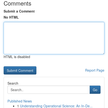
Comments
Submit a Comment
No HTML
HTML is disabled
Report Page
Search
Go
Published News
1
Understanding Operational Science: An In-De...