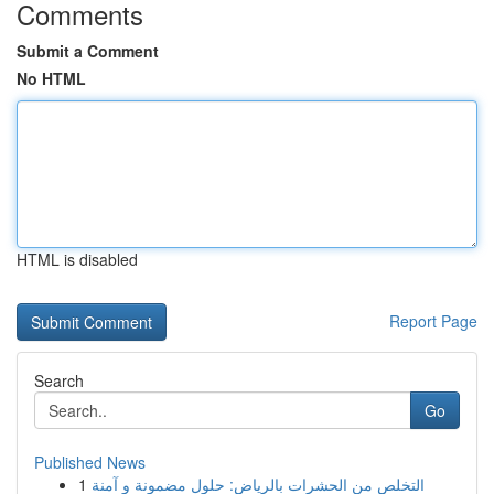
Comments
Submit a Comment
No HTML
HTML is disabled
Report Page
Search
Go
Published News
1
التخلص من الحشرات بالرياض: حلول مضمونة و آمنة