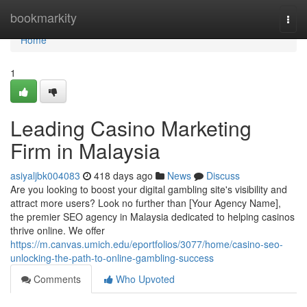
Home
bookmarkity
Togg
navi
Home
1
Leading Casino Marketing
Firm in Malaysia
asiyaljbk004083
418 days ago
News
Discuss
Are you looking to boost your digital gambling site's visibility and
attract more users? Look no further than [Your Agency Name],
the premier SEO agency in Malaysia dedicated to helping casinos
thrive online. We offer
https://m.canvas.umich.edu/eportfolios/3077/home/casino-seo-
unlocking-the-path-to-online-gambling-success
Comments
Who Upvoted