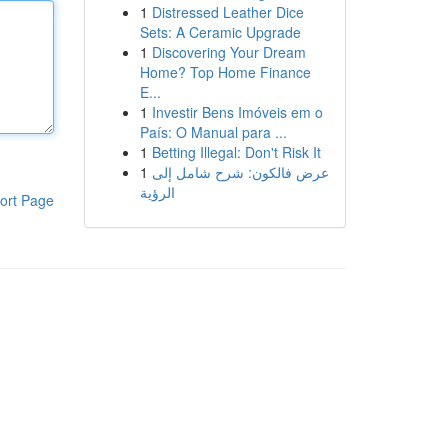
1
Distressed Leather Dice
Sets: A Ceramic Upgrade
1
Discovering Your Dream
Home? Top Home Finance
E...
1
Investir Bens Imóveis em o
País: O Manual para ...
1
Betting Illegal: Don't Risk It
1
عرض فالكون: شرح شامل إلى
الرؤية
ort Page