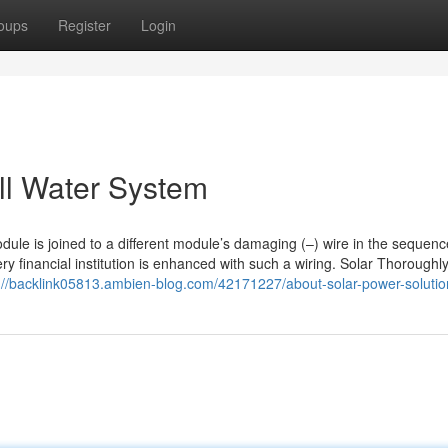
oups
Register
Login
ell Water System
ule is joined to a different module’s damaging (–) wire in the sequenc
ry financial institution is enhanced with such a wiring. Solar Thoroughl
://backlink05813.ambien-blog.com/42171227/about-solar-power-solutio