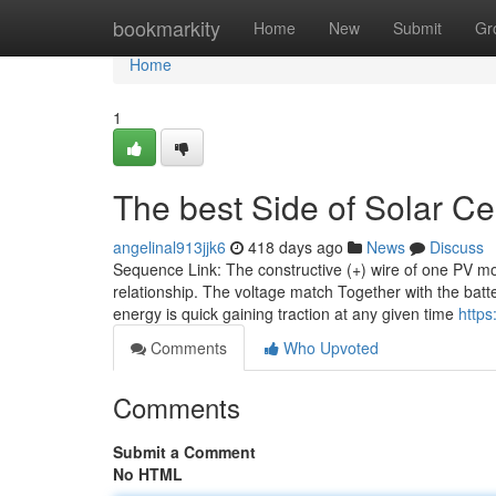
Home
bookmarkity
Home
New
Submit
Gr
Home
1
The best Side of Solar C
angelinal913jjk6
418 days ago
News
Discuss
Sequence Link: The constructive (+) wire of one PV mod
relationship. The voltage match Together with the batte
energy is quick gaining traction at any given time
https
Comments
Who Upvoted
Comments
Submit a Comment
No HTML