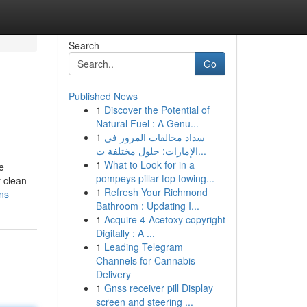
Search
Go
Published News
1
Discover the Potential of
Natural Fuel : A Genu...
1
سداد مخالفات المرور في
الإمارات: حلول مختلفة ت...
1
What to Look for in a
e
pompeys pillar top towing...
y clean
1
Refresh Your Richmond
ns
Bathroom : Updating I...
1
Acquire 4-Acetoxy copyright
Digitally : A ...
1
Leading Telegram
Channels for Cannabis
Delivery
1
Gnss receiver pill Display
screen and steering ...