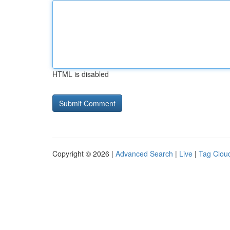
HTML is disabled
Copyright © 2026 |
Advanced Search
|
Live
|
Tag Clou