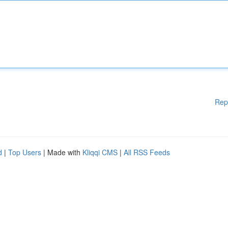
Rep
d
|
Top Users
| Made with
Kliqqi CMS
|
All RSS Feeds