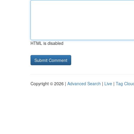
HTML is disabled
Copyright © 2026 |
Advanced Search
|
Live
|
Tag Clou