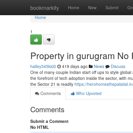
Home
bookmarkity
Home
New
Submit
Gr
Home
1
Property in gurugram No 
halley345kid2
419 days ago
News
Discuss
One of many couple Indian start off ups to style global
the forefront of tech adoption inside the sector, with m
the Sector 21 is readily
https://herohomesthepalatial.in
Comments
Who Upvoted
Comments
Submit a Comment
No HTML