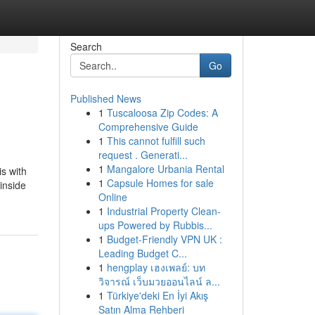
Search
Go
Published News
1
Tuscaloosa Zip Codes: A
Comprehensive Guide
1
This cannot fulfill such
request . Generati...
1
Mangalore Urbania Rental
is with
1
Capsule Homes for sale
 inside
Online
1
Industrial Property Clean-
ups Powered by Rubbis...
1
Budget-Friendly VPN UK :
Leading Budget C...
1
hengplay เฮงเพลย์: บท
วิจารณ์ เว็บมวยออนไลน์ ล...
1
Türkiye'deki En İyi Akış
Satın Alma Rehberi