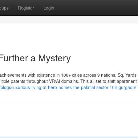
oups
Register
Login
Further a Mystery
 achievements with existence in 100+ cities across 9 nations, Sq. Yards 
ultiple patents throughout VR/AI domains. This all set to shift apartment
/blogs/luxurious-living-at-hero-homes-the-palatial-sector-104-gurgaon/