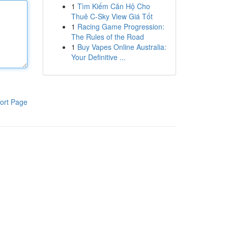
1
Tìm Kiếm Căn Hộ Cho
Thuê C-Sky View Giá Tốt
1
Racing Game Progression:
The Rules of the Road
1
Buy Vapes Online Australia:
Your Definitive ...
ort Page