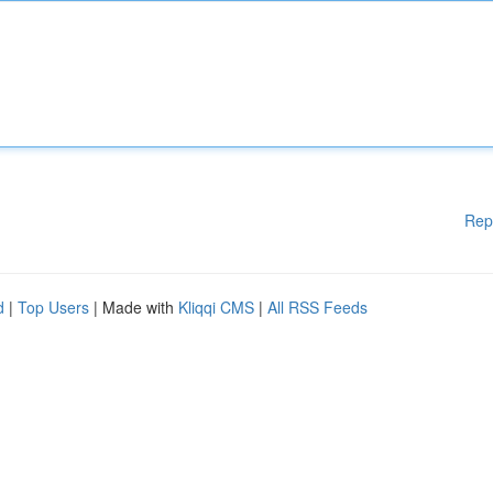
Rep
d
|
Top Users
| Made with
Kliqqi CMS
|
All RSS Feeds