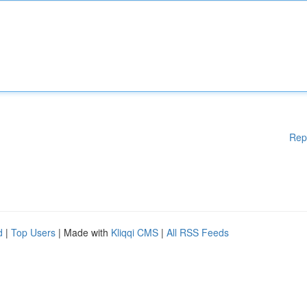
Rep
d
|
Top Users
| Made with
Kliqqi CMS
|
All RSS Feeds