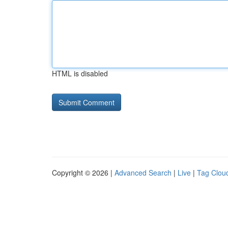
HTML is disabled
Copyright © 2026 |
Advanced Search
|
Live
|
Tag Clou