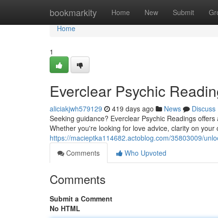
Home
bookmarkity
Home
New
Submit
Gr
Home
1
Everclear Psychic Reading
aliciakjwh579129
419 days ago
News
Discuss
Seeking guidance? Everclear Psychic Readings offers a
Whether you're looking for love advice, clarity on your
https://macieptka114682.actoblog.com/35803009/unlock
Comments
Who Upvoted
Comments
Submit a Comment
No HTML