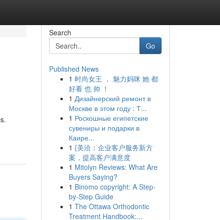
Search
Go
Published News
1
时尚女王 ， 魅力妈咪 她 都
好看 也 帅 ！
1
Дизайнерский ремонт в
Москве в этом году : Т...
1
Роскошные египетские
s.
сувениры и подарки в
Каире...
1
{美洽：企业客户服务新方
案，提高客户满意度
1
Mitolyn Reviews: What Are
Buyers Saying?
1
Binomo copyright: A Step-
by-Step Guide
1
The Ottawa Orthodontic
Treatment Handbook:...