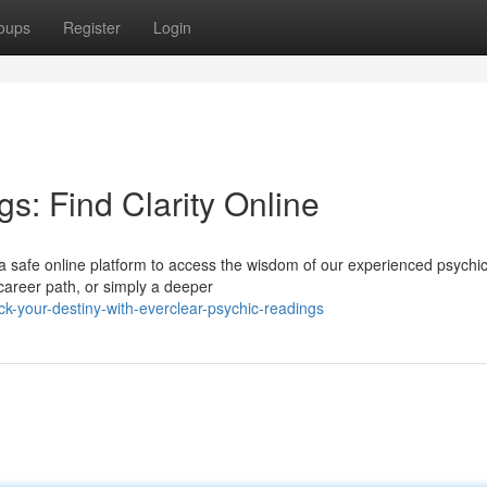
oups
Register
Login
s: Find Clarity Online
 safe online platform to access the wisdom of our experienced psychic
 career path, or simply a deeper
-your-destiny-with-everclear-psychic-readings