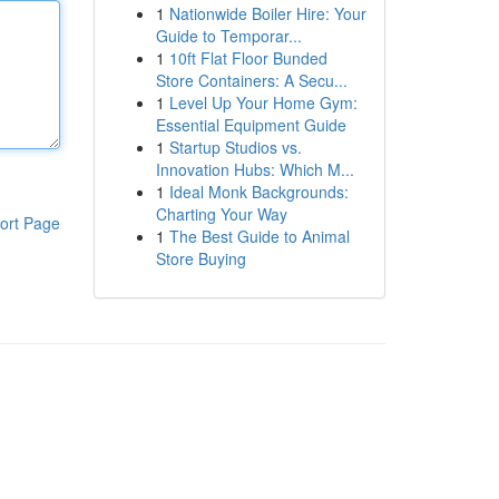
1
Nationwide Boiler Hire: Your
Guide to Temporar...
1
10ft Flat Floor Bunded
Store Containers: A Secu...
1
Level Up Your Home Gym:
Essential Equipment Guide
1
Startup Studios vs.
Innovation Hubs: Which M...
1
Ideal Monk Backgrounds:
Charting Your Way
ort Page
1
The Best Guide to Animal
Store Buying