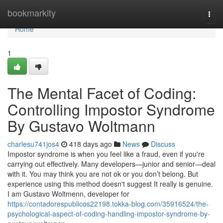
Home
bookmarkity
Togg
navi
Home
1
The Mental Facet of Coding:
Controlling Impostor Syndrome
By Gustavo Woltmann
charlesu741jos4
418 days ago
News
Discuss
Impostor syndrome is when you feel like a fraud, even if you're
carrying out effectively. Many developers—junior and senior—deal
with it. You may think you are not ok or you don’t belong. But
experience using this method doesn't suggest It really is genuine.
I am Gustavo Woltmenn, developer for
https://contadorespublicos22198.tokka-blog.com/35916524/the-
psychological-aspect-of-coding-handling-impostor-syndrome-by-