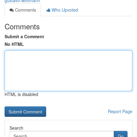
gustavo-woltmann
Comments
Who Upvoted
Comments
Submit a Comment
No HTML
HTML is disabled
Report Page
Search
Go