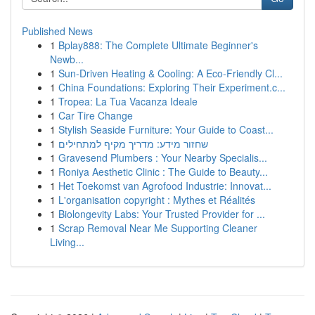
Published News
1
Bplay888: The Complete Ultimate Beginner's
Newb...
1
Sun-Driven Heating & Cooling: A Eco-Friendly Cl...
1
China Foundations: Exploring Their Experiment.c...
1
Tropea: La Tua Vacanza Ideale
1
Car Tire Change
1
Stylish Seaside Furniture: Your Guide to Coast...
1
שחזור מידע: מדריך מקיף למתחילים
1
Gravesend Plumbers : Your Nearby Specialis...
1
Roniya Aesthetic Clinic : The Guide to Beauty...
1
Het Toekomst van Agrofood Industrie: Innovat...
1
L'organisation copyright : Mythes et Réalités
1
Biolongevity Labs: Your Trusted Provider for ...
1
Scrap Removal Near Me Supporting Cleaner
Living...