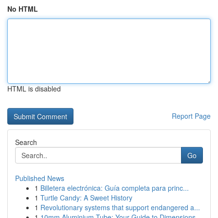
No HTML
HTML is disabled
Report Page
Search
Go
Published News
1
Billetera electrónica: Guía completa para princ...
1
Turtle Candy: A Sweet History
1
Revolutionary systems that support endangered a...
1
10mm Aluminium Tube: Your Guide to Dimensions