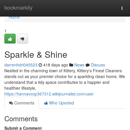
Home
bookmarkity
Togg
navi
Home
1
Sparkle & Shine
darrenhdri045523
418 days ago
News
Discuss
Nestled in the charming town of Kittery, Kittery’s Finest Cleaners
stands out as your premier choice for a sparkling clean home. We
understand that a tidy space contributes to a happier and
healthier lifestyle,
https://hannavcop367312.wikijournalist.com/user
Comments
Who Upvoted
Comments
Submit a Comment