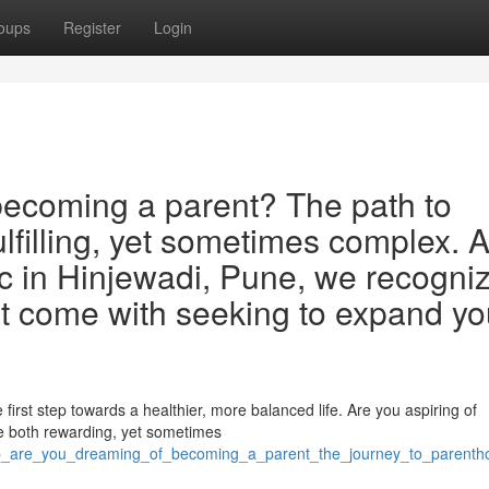
oups
Register
Login
ecoming a parent? The path to
lfilling, yet sometimes complex. A
nic in Hinjewadi, Pune, we recogni
at come with seeking to expand yo
first step towards a healthier, more balanced life. Are you aspiring of
 both rewarding, yet sometimes
/p_are_you_dreaming_of_becoming_a_parent_the_journey_to_parenth