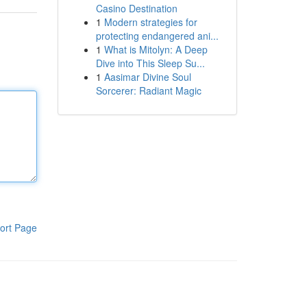
Casino Destination
1
Modern strategies for
protecting endangered ani...
1
What is Mitolyn: A Deep
Dive into This Sleep Su...
1
Aasimar Divine Soul
Sorcerer: Radiant Magic
ort Page