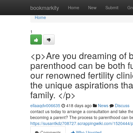
Home
bookmarkity
Home
New
Submit
Gr
Home
1
<p>Are you dreaming of b
parenthood can be both fu
our renowned fertility cli
the unique aspirations th
family. </p>
ellaaqdv006635
418 days ago
News
Discuss
contact us today to arrange a consultation and take the 
becoming a parent? The process to parenthood can be
https://susantkdz708727.scrappingwiki.com/1520444
Comments
Who Upvoted