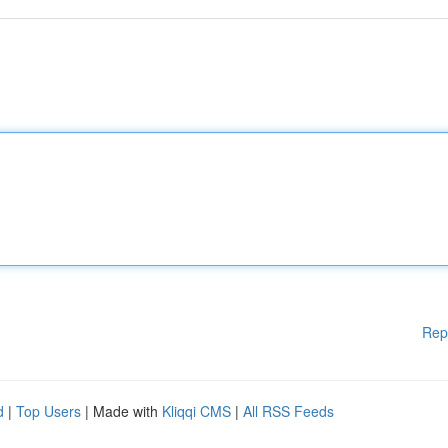
Rep
d
|
Top Users
| Made with
Kliqqi CMS
|
All RSS Feeds