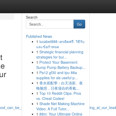
Search
Go
Published News
1
lucabet888 เครดิตฟรี: วิธีรับ
และข้อกำหนด
1
Strategic financial planning
t
strategies for bui...
1
Protect Your Basement:
ze
Sump Pump Battery Backup...
ur
1
Pa12 gf30 and tpu 88a
supplies for sls useful p...
1
香水搭配學：白天清新、夜
晚魅惑，日夜場合的香氣...
1
Top 10 Reddit Clips: Pros
vs. Cheat Codes!
1
Shade Net Making Machine
ood_can_be_both_rewarding_yet_sometimes_demanding_at_our_leading
Video: A Full Tutor...
1
88m: Your Ultimate Online