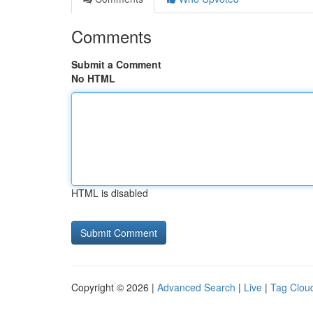
Comments
Submit a Comment
No HTML
HTML is disabled
Copyright © 2026 |
Advanced Search
|
Live
|
Tag Clou