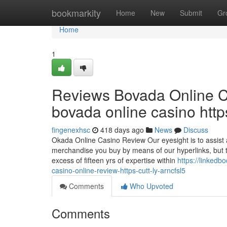
Home
bookmarkity
Home
New
Submit
Gr
Home
1
Reviews Bovada Online Ca
bovada online casino https
fingenexhsc
418 days ago
News
Discuss
Okada Online Casino Review Our eyesight is to assist 
merchandise you buy by means of our hyperlinks, but th
excess of fifteen yrs of expertise within
https://linkedb
casino-online-review-https-cutt-ly-arncfsl5
Comments
Who Upvoted
Comments