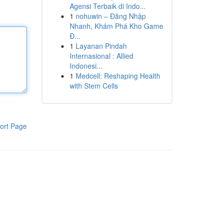
Agensi Terbaik di Indo...
1
nohuwin – Đăng Nhập
Nhanh, Khám Phá Kho Game
Đ...
1
Layanan Pindah
Internasional : Allied
Indonesi...
1
Medcell: Reshaping Health
with Stem Cells
ort Page