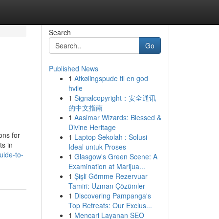
Search
Go
Published News
1
Afkølingspude til en god
hvile
1
Signalcopyright：安全通讯
的中文指南
1
Aasimar Wizards: Blessed &
Divine Heritage
ons for
1
Laptop Sekolah : Solusi
ts in
Ideal untuk Proses
uide-to-
1
Glasgow's Green Scene: A
Examination at Marijua...
1
Şişli Gömme Rezervuar
Tamiri: Uzman Çözümler
1
Discovering Pampanga's
Top Retreats: Our Exclus...
1
Mencari Layanan SEO