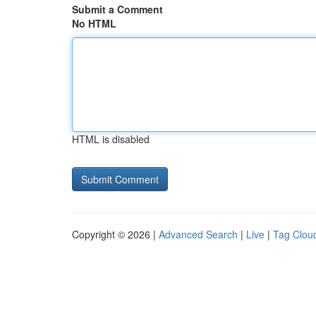
Submit a Comment
No HTML
HTML is disabled
Copyright © 2026 |
Advanced Search
|
Live
|
Tag Clou