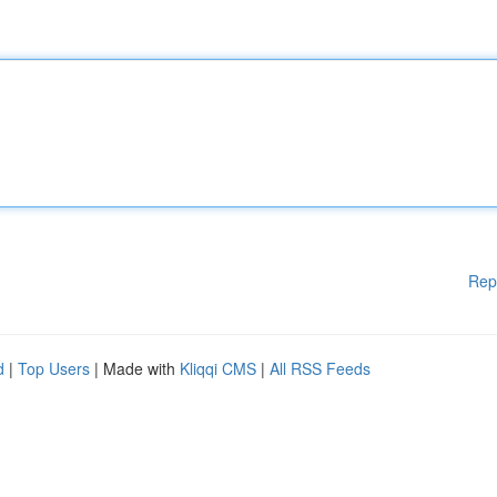
Rep
d
|
Top Users
| Made with
Kliqqi CMS
|
All RSS Feeds