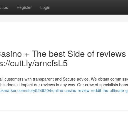
oups
Register
Login
sino + The best Side of reviews
://cutt.ly/arncfsL5
all customers with transparent and Secure advice. We obtain commissi
is doesn't impact our reviews in any way. Our crew of specialists boas
ookmarker.com/story5249204/online-casino-review-reddit-the-ultimate-g