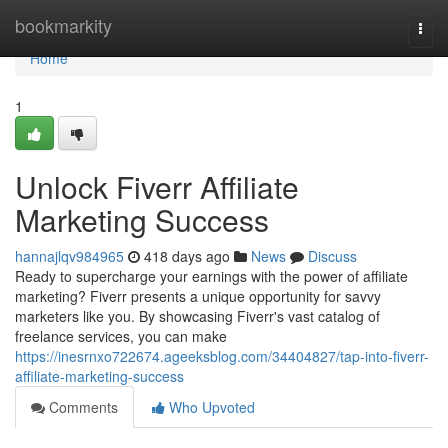
Home
bookmarkity
Togg
navi
Home
1
Unlock Fiverr Affiliate
Marketing Success
hannajlqv984965
418 days ago
News
Discuss
Ready to supercharge your earnings with the power of affiliate
marketing? Fiverr presents a unique opportunity for savvy
marketers like you. By showcasing Fiverr's vast catalog of
freelance services, you can make
https://inesrnxo722674.ageeksblog.com/34404827/tap-into-fiverr-
affiliate-marketing-success
Comments
Who Upvoted