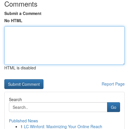
Comments
Submit a Comment
No HTML
HTML is disabled
Report Page
Search
Go
Published News
1
LC Winford: Maximizing Your Online Reach