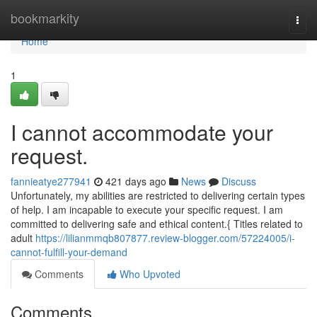
Home
bookmarkity
Togg
navi
Home
1
I cannot accommodate your
request.
fannieatye277941
421 days ago
News
Discuss
Unfortunately, my abilities are restricted to delivering certain types
of help. I am incapable to execute your specific request. I am
committed to delivering safe and ethical content.{ Titles related to
adult
https://lilianmmqb807877.review-blogger.com/57224005/i-
cannot-fulfill-your-demand
Comments
Who Upvoted
Comments