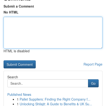
Submit a Comment
No HTML
HTML is disabled
Report Page
Search
Go
Published News
1
Pallet Suppliers: Finding the Right Company f...
1
Unlocking Shilajit: A Guide to Benefits & UK Su...