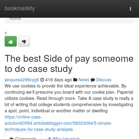
Home
bookmarkity
Togg
navi
Home
1
The best Side of pay someome
to do case study
jacquesa298cyg6
418 days ago
News
Discuss
We use cookies to provde the ideal experience achievable. By
continuing we’ll presume you board with our cookie plan. Paperial
utilizes cookies. Read through more. Take A case study is really a
bit of writing that college students comprehensive by investigating
a spot, point, individual or another matter or dwelling
https://online-case-
solution60584.articlesblogger.com/58023094/5-simple-
techniques-for-case-study-analysis
Comments
Who Upvoted