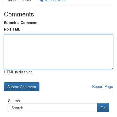
Comments
Submit a Comment
No HTML
HTML is disabled
Report Page
Search
Go