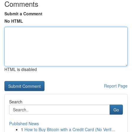
Comments
Submit a Comment
No HTML
HTML is disabled
Report Page
Search
Go
Published News
1
How to Buy Bitcoin with a Credit Card (No Verif...