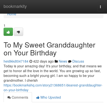
Home
bookmarkity
Togg
navi
Home
1
To My Sweet Granddaughter
on Your Birthday
heidikkdt047184
422 days ago
News
Discuss
Today is your amazing day! It's your birthday, and that means we
get to honor all the love in the world. You are growing up so fast,
becoming such a bright young girl. I am so happy to be your
grandmother. I cherish
https://bookmarkshq.com/story21368651/dearest-granddaughter-
on-your-birthday
Comments
Who Upvoted