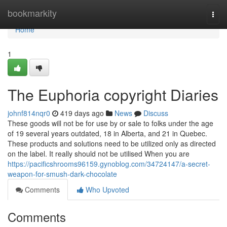
Home
bookmarkity
Togg
navi
Home
1
The Euphoria copyright Diaries
johnf814nqr0
419 days ago
News
Discuss
These goods will not be for use by or sale to folks under the age
of 19 several years outdated, 18 in Alberta, and 21 in Quebec.
These products and solutions need to be utilized only as directed
on the label. It really should not be utilised When you are
https://pacificshrooms96159.gynoblog.com/34724147/a-secret-
weapon-for-smush-dark-chocolate
Comments
Who Upvoted
Comments