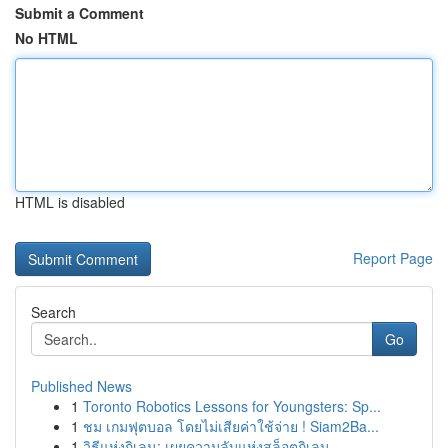
Submit a Comment
No HTML
HTML is disabled
Report Page
Search
Go
Published News
1
Toronto Robotics Lessons for Youngsters: Sp...
1
ชม เกมฟุตบอล โดยไม่เสียค่าใช้จ่าย ! Siam2Ba...
1
วิธีแห่งกิเลน: เผยความลับแห่งสล็อตกิเลน