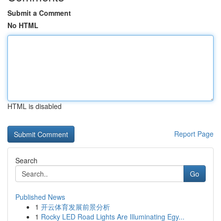
Submit a Comment
No HTML
HTML is disabled
Report Page
Search
Go
Published News
1
开云体育发展前景分析
1
Rocky LED Road Lights Are Illuminating Egy...