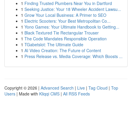
1
Finding Trusted Plumbers Near You in Dartford
1
Seeking Justice: Your 18 Wheeler Accident Lawsu...
1
Grow Your Local Business: A Primer to SEO
1
Electric Scooters: Your Best Metropolitan Co...
1
Yono Games: Your Ultimate Handbook to Getting...
1
Black Textured Tie Rectangular Trouser
1
The Code Mandates Responsible Operation
1
TGabetslot: The Ultimate Guide
1
AI Video Creation: The Future of Content
1
Press Release vs. Media Coverage: Which Boosts ...
Copyright © 2026 |
Advanced Search
|
Live
|
Tag Cloud
|
Top
Users
| Made with
Kliqqi CMS
|
All RSS Feeds