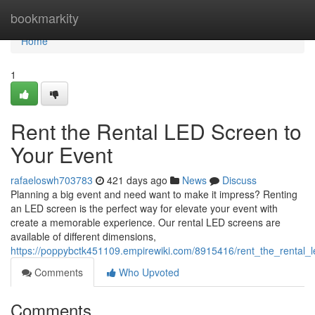
Home
bookmarkity
Home
1
Rent the Rental LED Screen to
Your Event
rafaeloswh703783
421 days ago
News
Discuss
Planning a big event and need want to make it impress? Renting
an LED screen is the perfect way for elevate your event with
create a memorable experience. Our rental LED screens are
available of different dimensions,
https://poppybctk451109.empirewiki.com/8915416/rent_the_rental_
Comments
Who Upvoted
Comments