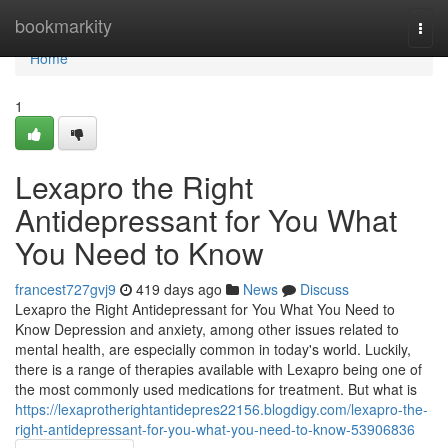
Home
bookmarkity
Togg
navi
Home
1
Lexapro the Right
Antidepressant for You What
You Need to Know
francest727gvj9
419 days ago
News
Discuss
Lexapro the Right Antidepressant for You What You Need to
Know Depression and anxiety, among other issues related to
mental health, are especially common in today's world. Luckily,
there is a range of therapies available with Lexapro being one of
the most commonly used medications for treatment. But what is
https://lexaprotherightantidepres22156.blogdigy.com/lexapro-the-
right-antidepressant-for-you-what-you-need-to-know-53906836