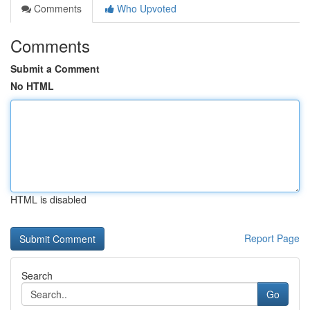
Comments
Who Upvoted
Comments
Submit a Comment
No HTML
HTML is disabled
Report Page
Search
Go