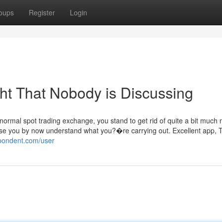
oups
Register
Login
ght That Nobody is Discussing
a normal spot trading exchange, you stand to get rid of quite a bit much
case you by now understand what you?�re carrying out. Excellent app, T
spondent.com/user