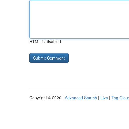
HTML is disabled
Copyright © 2026 |
Advanced Search
|
Live
|
Tag Clou