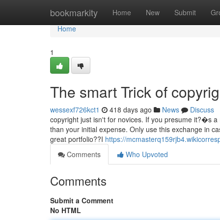
Home
bookmarkity
Home
New
Submit
Gr
Home
1
The smart Trick of copyri
wessexf726kct1
418 days ago
News
Discuss
copyright just isn't for novices. If you presume it?�s 
than your initial expense. Only use this exchange in 
great portfolio??I
https://mcmasterq159rjb4.wikicorre
Comments
Who Upvoted
Comments
Submit a Comment
No HTML