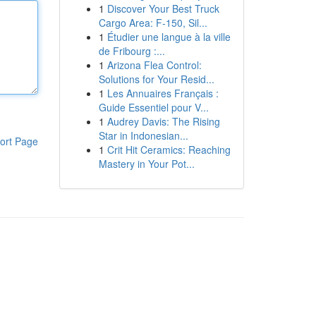
1
Discover Your Best Truck
Cargo Area: F-150, Sil...
1
Étudier une langue à la ville
de Fribourg :...
1
Arizona Flea Control:
Solutions for Your Resid...
1
Les Annuaires Français :
Guide Essentiel pour V...
1
Audrey Davis: The Rising
Star in Indonesian...
ort Page
1
Crit Hit Ceramics: Reaching
Mastery in Your Pot...