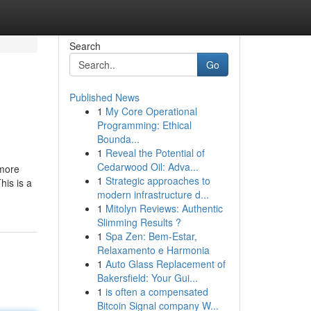
Search
Go
Published News
1
My Core Operational
Programming: Ethical
Bounda...
1
Reveal the Potential of
Cedarwood Oil: Adva...
 more
1
Strategic approaches to
his is a
modern infrastructure d...
1
Mitolyn Reviews: Authentic
Slimming Results ?
1
Spa Zen: Bem-Estar,
Relaxamento e Harmonia
1
Auto Glass Replacement of
Bakersfield: Your Gui...
1
is often a compensated
Bitcoin Signal company W...