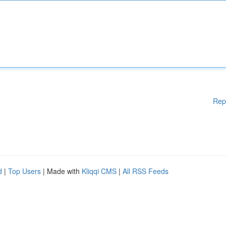
Rep
d
|
Top Users
| Made with
Kliqqi CMS
|
All RSS Feeds