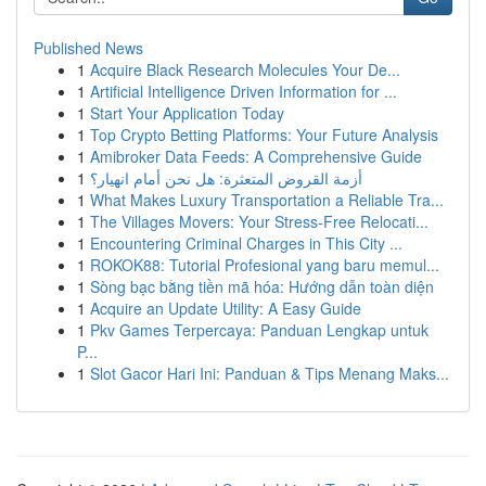
Published News
1
Acquire Black Research Molecules Your De...
1
Artificial Intelligence Driven Information for ...
1
Start Your Application Today
1
Top Crypto Betting Platforms: Your Future Analysis
1
Amibroker Data Feeds: A Comprehensive Guide
1
أزمة القروض المتعثرة: هل نحن أمام انهيار؟
1
What Makes Luxury Transportation a Reliable Tra...
1
The Villages Movers: Your Stress-Free Relocati...
1
Encountering Criminal Charges in This City ...
1
ROKOK88: Tutorial Profesional yang baru memul...
1
Sòng bạc bằng tiền mã hóa: Hướng dẫn toàn diện
1
Acquire an Update Utility: A Easy Guide
1
Pkv Games Terpercaya: Panduan Lengkap untuk
P...
1
Slot Gacor Hari Ini: Panduan & Tips Menang Maks...