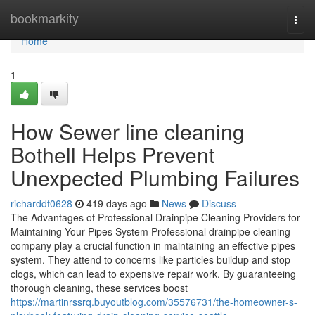
Home
bookmarkity
Togg
navi
Home
1
How Sewer line cleaning
Bothell Helps Prevent
Unexpected Plumbing Failures
richarddf0628
419 days ago
News
Discuss
The Advantages of Professional Drainpipe Cleaning Providers for
Maintaining Your Pipes System Professional drainpipe cleaning
company play a crucial function in maintaining an effective pipes
system. They attend to concerns like particles buildup and stop
clogs, which can lead to expensive repair work. By guaranteeing
thorough cleaning, these services boost
https://martinrssrq.buyoutblog.com/35576731/the-homeowner-s-