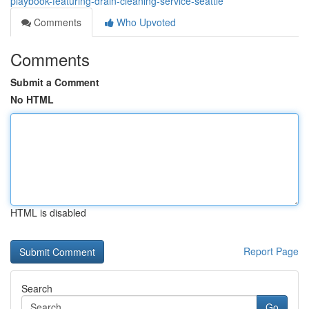
playbook-featuring-drain-cleaning-service-seattle
Comments
Who Upvoted
Comments
Submit a Comment
No HTML
HTML is disabled
Report Page
Search
Go