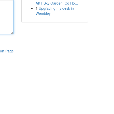
A&T Sky Garden: Cơ Hộ...
1
Upgrading my desk in
Wembley
ort Page