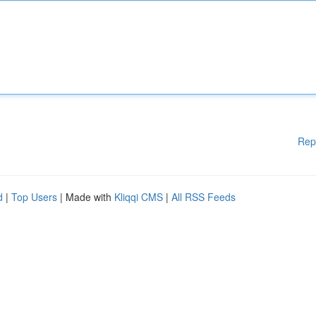
Rep
d
|
Top Users
| Made with
Kliqqi CMS
|
All RSS Feeds