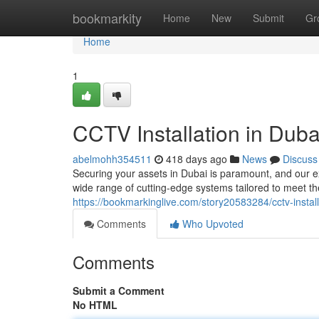
Home
bookmarkity
Home
New
Submit
Gr
Home
1
CCTV Installation in Duba
abelmohh354511
418 days ago
News
Discuss
Securing your assets in Dubai is paramount, and our e
wide range of cutting-edge systems tailored to meet th
https://bookmarkinglive.com/story20583284/cctv-install
Comments
Who Upvoted
Comments
Submit a Comment
No HTML