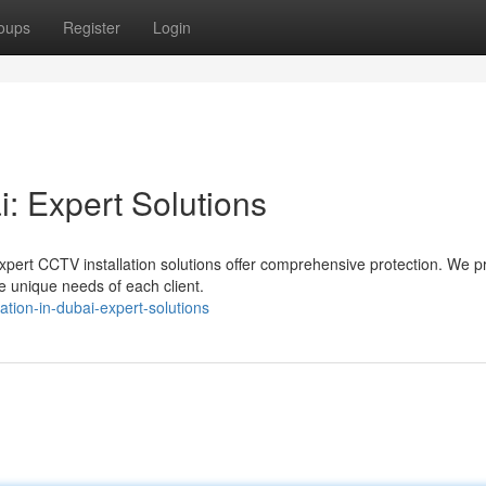
oups
Register
Login
i: Expert Solutions
xpert CCTV installation solutions offer comprehensive protection. We p
e unique needs of each client.
ation-in-dubai-expert-solutions