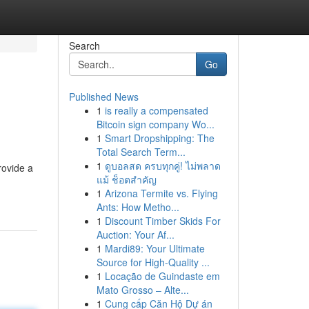
Search
Go
Published News
1
is really a compensated
Bitcoin sign company Wo...
1
Smart Dropshipping: The
Total Search Term...
1
ดูบอลสด ครบทุกคู่! ไม่พลาด
rovide a
แม้ ช็อตสำคัญ
1
Arizona Termite vs. Flying
Ants: How Metho...
1
Discount Timber Skids For
Auction: Your Af...
1
Mardi89: Your Ultimate
Source for High-Quality ...
1
Locação de Guindaste em
Mato Grosso – Alte...
1
Cung cấp Căn Hộ Dự án