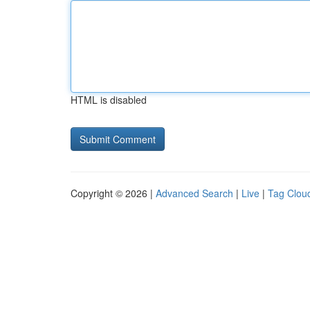
HTML is disabled
Copyright © 2026 |
Advanced Search
|
Live
|
Tag Clou