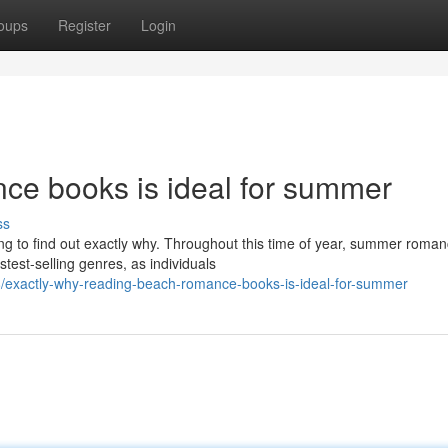
oups
Register
Login
ce books is ideal for summer
ss
g to find out exactly why. Throughout this time of year, summer roma
test-selling genres, as individuals
/exactly-why-reading-beach-romance-books-is-ideal-for-summer