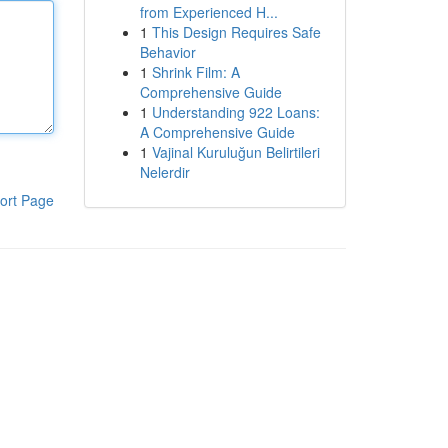
from Experienced H...
1
This Design Requires Safe
Behavior
1
Shrink Film: A
Comprehensive Guide
1
Understanding 922 Loans:
A Comprehensive Guide
1
Vajinal Kuruluğun Belirtileri
Nelerdir
ort Page