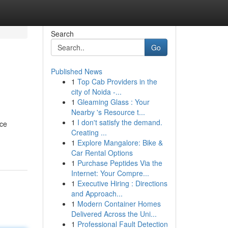
Search
Go
Published News
1
Top Cab Providers in the
city of Noida -...
1
Gleaming Glass : Your
Nearby 's Resource t...
1
I don't satisfy the demand.
nce
Creating ...
1
Explore Mangalore: Bike &
Car Rental Options
1
Purchase Peptides Via the
Internet: Your Compre...
1
Executive Hiring : Directions
and Approach...
1
Modern Container Homes
Delivered Across the Uni...
1
Professional Fault Detection