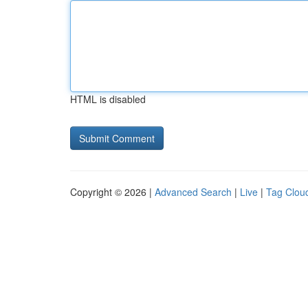
HTML is disabled
Copyright © 2026 |
Advanced Search
|
Live
|
Tag Clou