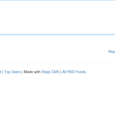
Rep
d
|
Top Users
| Made with
Kliqqi CMS
|
All RSS Feeds