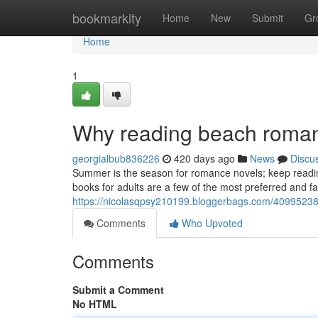
Home
bookmarkity
Home
New
Submit
Gr
Home
1
Why reading beach roman
georgialbub836226
420 days ago
News
Discu
Summer is the season for romance novels; keep readin
books for adults are a few of the most preferred and fas
https://nicolasqpsy210199.bloggerbags.com/40995238
Comments
Who Upvoted
Comments
Submit a Comment
No HTML