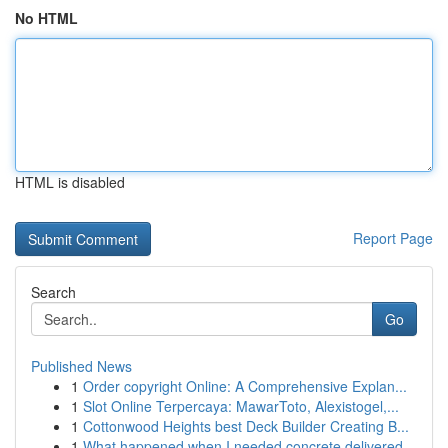
No HTML
HTML is disabled
Report Page
Search
Go
Published News
1
Order copyright Online: A Comprehensive Explan...
1
Slot Online Terpercaya: MawarToto, Alexistogel,...
1
Cottonwood Heights best Deck Builder Creating B...
1
What happened when I needed concrete delivered