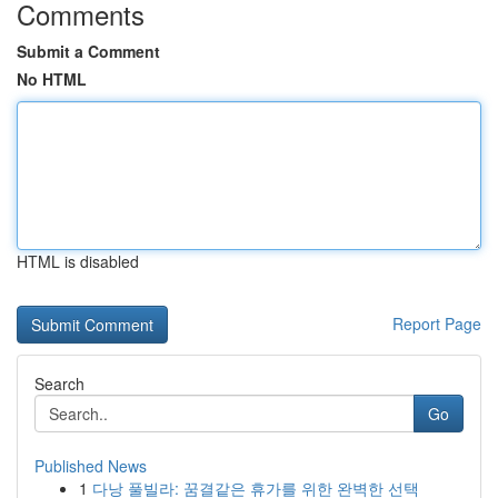
Comments
Submit a Comment
No HTML
HTML is disabled
Report Page
Search
Go
Published News
1
다낭 풀빌라: 꿈결같은 휴가를 위한 완벽한 선택