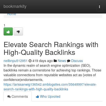
Home
bookmarkity
Togg
navi
Home
1
Elevate Search Rankings with
High-Quality Backlinks
neilbnpu512951
419 days ago
News
Discuss
In the dynamic realm of search engine optimization (SEO),
backlinks remain a cornerstone for achieving top rankings. Those
valuable connections from reputable websites act as {votes of
confidence|endorsements,
https://larissanwig136542.smblogsites.com/35648997/elevate-
search-rankings-with-high-quality-backlinks
Comments
Who Upvoted