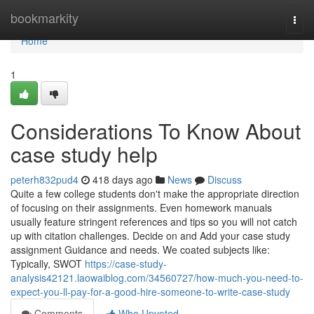
Home
bookmarkity
Togg
navi
Home
1
Considerations To Know About
case study help
peterh832pud4
418 days ago
News
Discuss
Quite a few college students don't make the appropriate direction
of focusing on their assignments. Even homework manuals
usually feature stringent references and tips so you will not catch
up with citation challenges. Decide on and Add your case study
assignment Guidance and needs. We coated subjects like:
Typically, SWOT
https://case-study-
analysis42121.laowaiblog.com/34560727/how-much-you-need-to-
expect-you-ll-pay-for-a-good-hire-someone-to-write-case-study
Comments
Who Upvoted