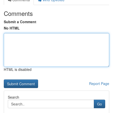
Comments
Submit a Comment
No HTML
HTML is disabled
Report Page
Search
Go