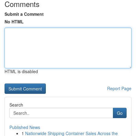
Comments
Submit a Comment
No HTML
HTML is disabled
Report Page
Search
Go
Published News
1
Nationwide Shipping Container Sales Across the