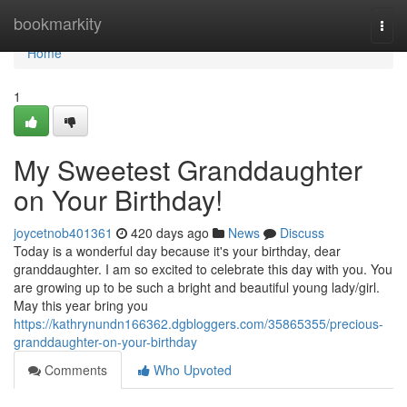
Home
bookmarkity
Togg
navi
Home
1
My Sweetest Granddaughter
on Your Birthday!
joycetnob401361
420 days ago
News
Discuss
Today is a wonderful day because it's your birthday, dear
granddaughter. I am so excited to celebrate this day with you. You
are growing up to be such a bright and beautiful young lady/girl.
May this year bring you
https://kathrynundn166362.dgbloggers.com/35865355/precious-
granddaughter-on-your-birthday
Comments
Who Upvoted