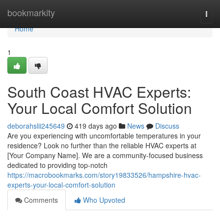
Home
bookmarkity
Togg
navi
Home
1
South Coast HVAC Experts:
Your Local Comfort Solution
deborahslii245649
419 days ago
News
Discuss
Are you experiencing with uncomfortable temperatures in your
residence? Look no further than the reliable HVAC experts at
[Your Company Name]. We are a community-focused business
dedicated to providing top-notch
https://macrobookmarks.com/story19833526/hampshire-hvac-
experts-your-local-comfort-solution
Comments
Who Upvoted