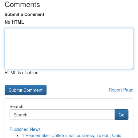
Comments
Submit a Comment
No HTML
HTML is disabled
Report Page
Search
Go
Published News
1
Peacemaker Coffee small business, Toledo, Ohio