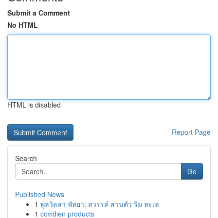
Submit a Comment
No HTML
HTML is disabled
Report Page
Search
Go
Published News
1
พูลวิลล่า พัทยา: สวรรค์ ส่วนตัว ริม ทะเล
1
covidien products