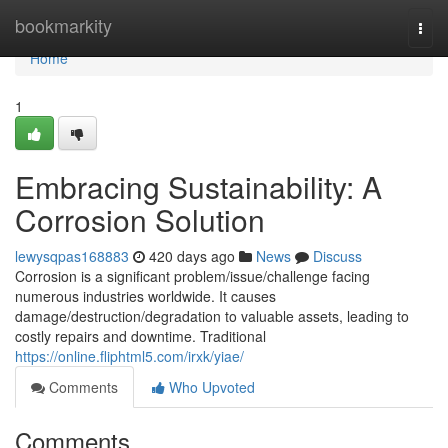
Home
bookmarkity
Togg
navi
Home
1
Embracing Sustainability: A
Corrosion Solution
lewysqpas168883
420 days ago
News
Discuss
Corrosion is a significant problem/issue/challenge facing
numerous industries worldwide. It causes
damage/destruction/degradation to valuable assets, leading to
costly repairs and downtime. Traditional
https://online.fliphtml5.com/irxk/yiae/
Comments
Who Upvoted
Comments