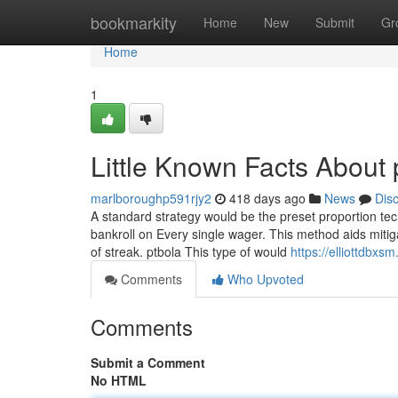
Home
bookmarkity
Home
New
Submit
Gr
Home
1
Little Known Facts About 
marlboroughp591rjy2
418 days ago
News
Dis
A standard strategy would be the preset proportion tech
bankroll on Every single wager. This method aids mitigat
of streak. ptbola This type of would
https://elliottdbx
Comments
Who Upvoted
Comments
Submit a Comment
No HTML