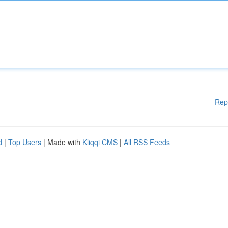
Rep
d
|
Top Users
| Made with
Kliqqi CMS
|
All RSS Feeds