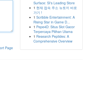
Surface: SI's Leading Store
1
현재 접속 주소 뉴토끼 바로
가기 !
1
Scribble Entertainment: A
Rising Star in Game D...
1
Pepe4D: Situs Slot Gacor
Terpercaya Pilihan Utama
1
Research Peptides: A
Comprehensive Overview
ort Page