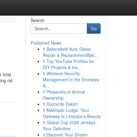
Search
Go
Published News
1
Bakersfield Auto Glass:
Repair & ReplacementBak...
1
Top YouTube Profiles for
DIY Projects & Ins...
1
Wireless Security
 total
Management in the Emirates:
ing rid
A...
1
Pleasures of Animal
Ownership
1
Düzce'de Eskort
1
Makhado Lodge: Your
Gateway to Limpopo's Beauty
1
Global Cup 2026 Jerseys :
Your Definitive ...
1
Discover Your Dream