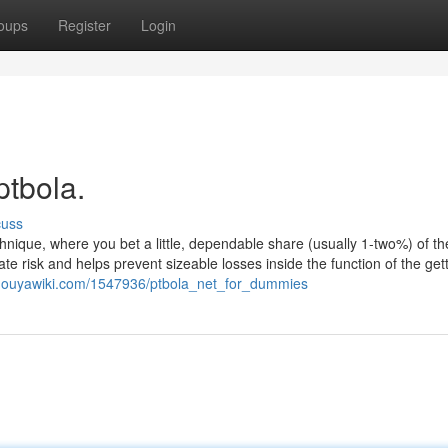
oups
Register
Login
ptbola.
cuss
nique, where you bet a little, dependable share (usually 1-two%) of the
e risk and helps prevent sizeable losses inside the function of the gett
sm.ouyawiki.com/1547936/ptbola_net_for_dummies