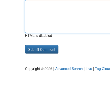
HTML is disabled
Copyright © 2026 |
Advanced Search
|
Live
|
Tag Clou