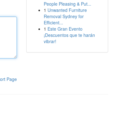
People Pleasing & Put...
1
Unwanted Furniture
Removal Sydney for
Efficient...
1
Este Gran Evento
¡Descuentos que te harán
vibrar!
ort Page