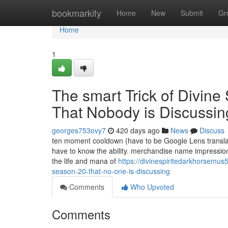
Home
bookmarkity
Home
New
Submit
Gr
Home
1
The smart Trick of Divin
That Nobody is Discussin
georges753ovy7
420 days ago
News
Discuss
ten moment cooldown (have to be Google Lens translator
have to know the ability. merchandise name impression
the life and mana of
https://divinespiritedarkhorsemus
season-20-that-no-one-is-discussing
Comments
Who Upvoted
Comments