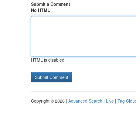
Submit a Comment
No HTML
HTML is disabled
Copyright © 2026 |
Advanced Search
|
Live
|
Tag Clou