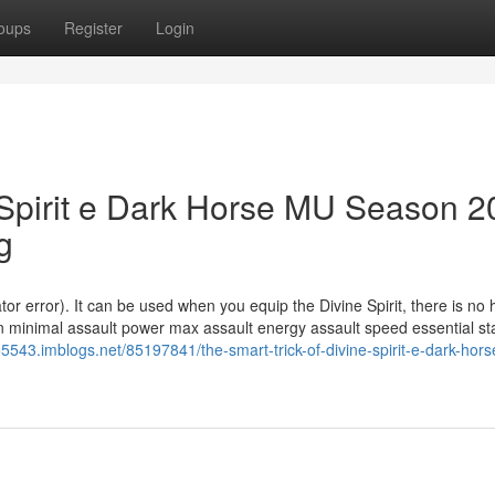
oups
Register
Login
e Spirit e Dark Horse MU Season 2
g
 error). It can be used when you equip the Divine Spirit, there is no 
 minimal assault power max assault energy assault speed essential st
55543.imblogs.net/85197841/the-smart-trick-of-divine-spirit-e-dark-hor