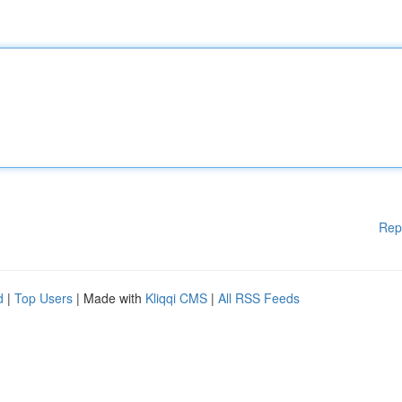
Rep
d
|
Top Users
| Made with
Kliqqi CMS
|
All RSS Feeds