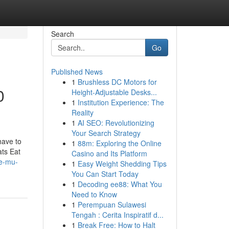
Search
Go
Published News
1
Brushless DC Motors for
0
Height-Adjustable Desks...
1
Institution Experience: The
Reality
1
AI SEO: Revolutionizing
Your Search Strategy
have to
1
88m: Exploring the Online
ats Eat
Casino and Its Platform
se-mu-
1
Easy Weight Shedding Tips
You Can Start Today
1
Decoding ee88: What You
Need to Know
1
Perempuan Sulawesi
Tengah : Cerita Inspiratif d...
1
Break Free: How to Halt