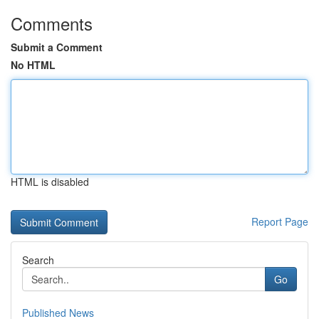
Comments
Submit a Comment
No HTML
HTML is disabled
Report Page
Search
Go
Published News