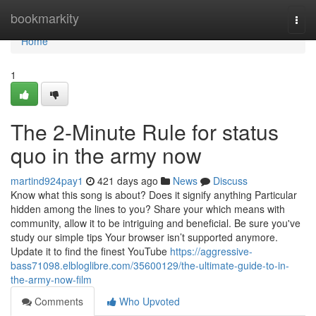
Home
bookmarkity
Togg
navi
Home
1
The 2-Minute Rule for status
quo in the army now
martind924pay1
421 days ago
News
Discuss
Know what this song is about? Does it signify anything Particular
hidden among the lines to you? Share your which means with
community, allow it to be intriguing and beneficial. Be sure you've
study our simple tips Your browser isn’t supported anymore.
Update it to find the finest YouTube
https://aggressive-
bass71098.elbloglibre.com/35600129/the-ultimate-guide-to-in-
the-army-now-film
Comments
Who Upvoted