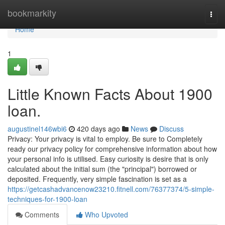
Home
bookmarkity
Togg
navi
Home
1
Little Known Facts About 1900
loan.
augustinel146wbi6
420 days ago
News
Discuss
Privacy: Your privacy is vital to employ. Be sure to Completely
ready our privacy policy for comprehensive information about how
your personal info is utilised. Easy curiosity is desire that is only
calculated about the initial sum (the "principal") borrowed or
deposited. Frequently, very simple fascination is set as a
https://getcashadvancenow23210.fitnell.com/76377374/5-simple-
techniques-for-1900-loan
Comments
Who Upvoted