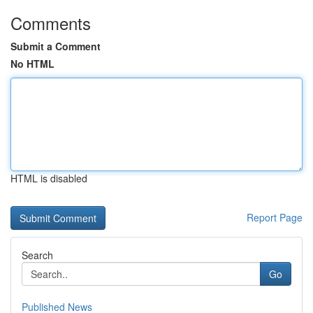
Comments
Submit a Comment
No HTML
HTML is disabled
Report Page
Search
Go
Published News