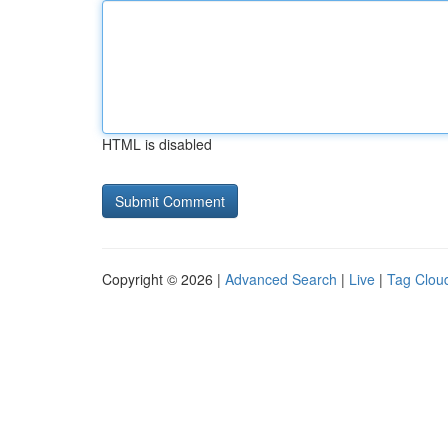
HTML is disabled
Copyright © 2026 |
Advanced Search
|
Live
|
Tag Clou