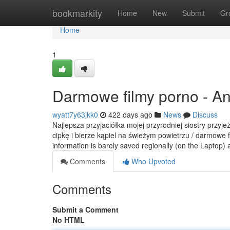
Home
bookmarkity
Home
New
Submit
Gr
Home
1
Darmowe filmy porno - A
wyatt7y63jkk0
422 days ago
News
Discuss
Najlepsza przyjaciółka mojej przyrodniej siostry przyj
cipkę i bierze kąpiel na świeżym powietrzu / darmowe f
information is barely saved regionally (on the Laptop)
Comments
Who Upvoted
Comments
Submit a Comment
No HTML