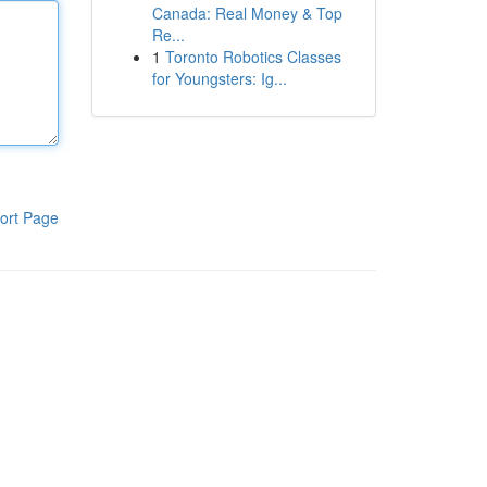
Canada: Real Money & Top
Re...
1
Toronto Robotics Classes
for Youngsters: Ig...
ort Page