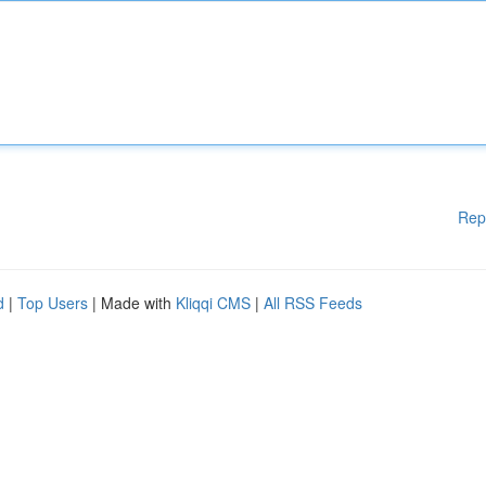
Rep
d
|
Top Users
| Made with
Kliqqi CMS
|
All RSS Feeds