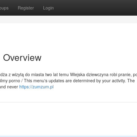
oups
Register
Login
n Overview
eżdża z wizytą do miasta two lat temu Wiejska dziewczyna robi pranie, p
ilmy porno / This menu's updates are determined by your activity. The
 and never
https://zumzum.pl