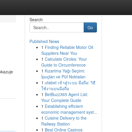
Search
Go
Published News
1
Finding Reliable Motor Oil
Suppliers Near You
1
Calculate Circles: Your
Guide to Circumference
1
Kızartma Yağı Seçimi:
okazuje
İpuçları ve Püf Noktaları
1
ufabet เข้าสู่ระบบ มือถือ: วิธี
ใช้งานบนมือถือ
1
BetBuzz365 Agent List:
Your Complete Guide
1
Establishing efficient
economic management syst...
1
Cuisine Delivery to the
Railway Station
1
Best Online Casinos