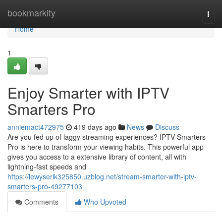
Home
bookmarkity
Togg
navi
Home
1
Enjoy Smarter with IPTV
Smarters Pro
anniemact472975
419 days ago
News
Discuss
Are you fed up of laggy streaming experiences? IPTV Smarters
Pro is here to transform your viewing habits. This powerful app
gives you access to a extensive library of content, all with
lightning-fast speeds and
https://lewyserik325850.uzblog.net/stream-smarter-with-iptv-
smarters-pro-49277103
Comments
Who Upvoted