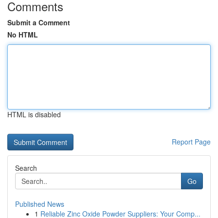
Comments
Submit a Comment
No HTML
HTML is disabled
Report Page
Search
Go
Published News
1
Reliable Zinc Oxide Powder Suppliers: Your Comp...