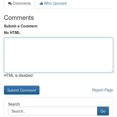
Comments
Who Upvoted
Comments
Submit a Comment
No HTML
HTML is disabled
Report Page
Search
Go