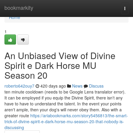
Home
bookmarkity
Togg
navi
Home
1
An Unbiased View of Divine
Spirit e Dark Horse MU
Season 20
roberto642ouy7
420 days ago
News
Discuss
ten minute cooldown (needs to be Google Lens translator error).
It can be employed if you equip the Divine Spirit, there isn't any
have to have to understand the talent. In the event your points
aren't ample, then your dog's will never obey them. Also with a
greater route
https://ariabookmarks.com/story5456813/the-smart-
trick-of-divine-spirit-e-dark-horse-mu-season-20-that-nobody-is-
discussing