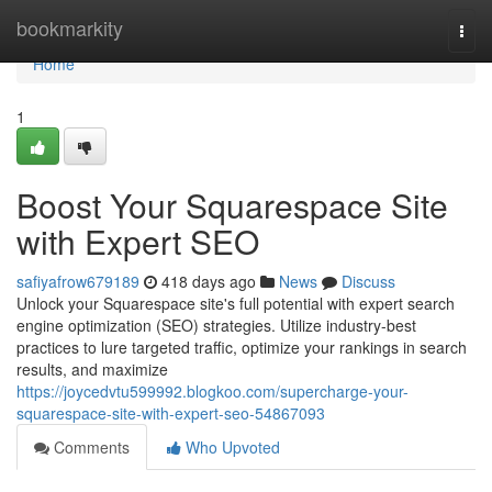
Home
bookmarkity
Togg
navi
Home
1
Boost Your Squarespace Site
with Expert SEO
safiyafrow679189
418 days ago
News
Discuss
Unlock your Squarespace site's full potential with expert search
engine optimization (SEO) strategies. Utilize industry-best
practices to lure targeted traffic, optimize your rankings in search
results, and maximize
https://joycedvtu599992.blogkoo.com/supercharge-your-
squarespace-site-with-expert-seo-54867093
Comments
Who Upvoted