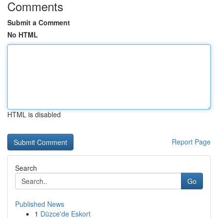
Comments
Submit a Comment
No HTML
HTML is disabled
Report Page
Search
Go
Published News
1
Düzce'de Eskort