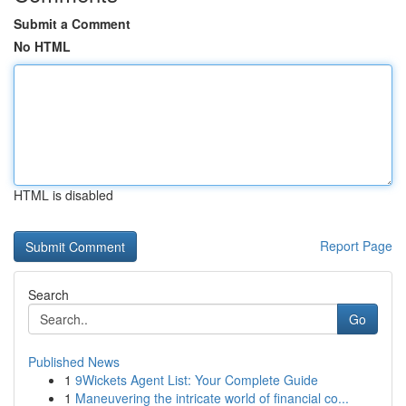
Submit a Comment
No HTML
HTML is disabled
Report Page
Search
Go
Published News
1
9Wickets Agent List: Your Complete Guide
1
Maneuvering the intricate world of financial co...