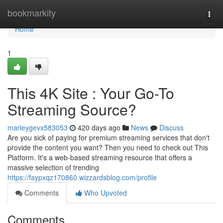
Home
bookmarkity
Togg
navi
Home
1
This 4K Site : Your Go-To
Streaming Source?
marleygevx583053
420 days ago
News
Discuss
Are you sick of paying for premium streaming services that don't
provide the content you want? Then you need to check out This
Platform. It's a web-based streaming resource that offers a
massive selection of trending
https://faypxqz170860.wizzardsblog.com/profile
Comments
Who Upvoted
Comments