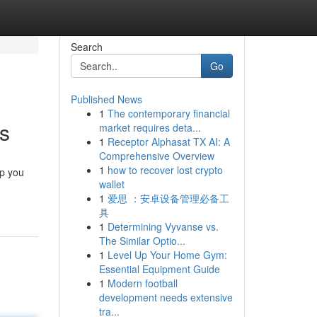
Search
Go
Published News
1
The contemporary financial
s
market requires deta...
1
Receptor Alphasat TX AI: A
Comprehensive Overview
1
how to recover lost crypto
ep you
wallet
1
爱思 ：安卓设备管理必备工
具
1
Determining Vyvanse vs.
The Similar Optio...
1
Level Up Your Home Gym:
Essential Equipment Guide
1
Modern football
development needs extensive
tra...