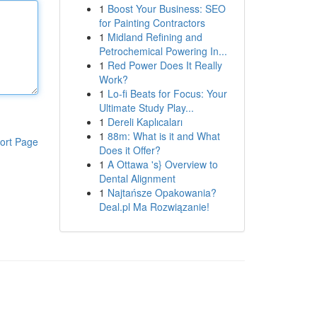
1
Boost Your Business: SEO
for Painting Contractors
1
Midland Refining and
Petrochemical Powering In...
1
Red Power Does It Really
Work?
1
Lo-fi Beats for Focus: Your
Ultimate Study Play...
1
Dereli Kaplıcaları
1
88m: What is it and What
ort Page
Does it Offer?
1
A Ottawa 's} Overview to
Dental Alignment
1
Najtańsze Opakowania?
Deal.pl Ma Rozwiązanie!