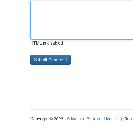
HTML is disabled
Copyright © 2026 |
Advanced Search
|
Live
|
Tag Clou