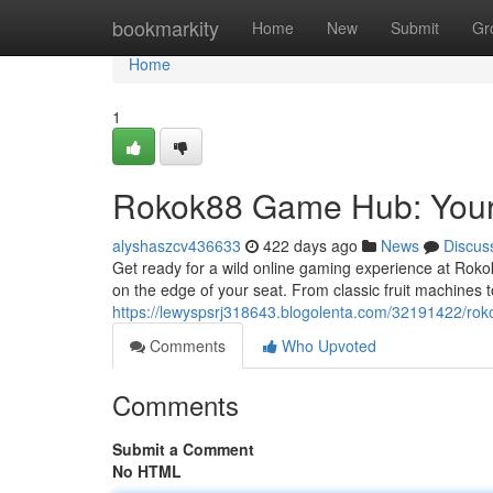
Home
bookmarkity
Home
New
Submit
Gr
Home
1
Rokok88 Game Hub: Your 
alyshaszcv436633
422 days ago
News
Discus
Get ready for a wild online gaming experience at Rokok
on the edge of your seat. From classic fruit machines 
https://lewyspsrj318643.blogolenta.com/32191422/roko
Comments
Who Upvoted
Comments
Submit a Comment
No HTML