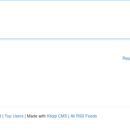
Rep
d
|
Top Users
| Made with
Kliqqi CMS
|
All RSS Feeds