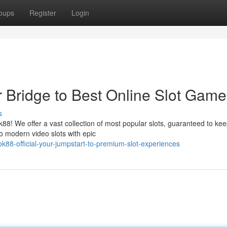
oups
Register
Login
Bridge to Best Online Slot Game
s
88! We offer a vast collection of most popular slots, guaranteed to ke
to modern video slots with epic
k88-official-your-jumpstart-to-premium-slot-experiences