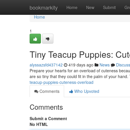
Home
bookmarkity
Home
New
Submit
Gr
Home
1
Tiny Teacup Puppies: Cut
alyssazsfd437142
419 days ago
News
Discus
Prepare your hearts for an overload of cuteness becau
are so tiny that they could fit in the palm of your hand.
teacup-puppies-cuteness-overload
Comments
Who Upvoted
Comments
Submit a Comment
No HTML