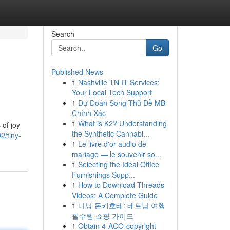
Search
Go
Published News
1
Nashville TN IT Services:
Your Local Tech Support
1
Dự Đoán Song Thủ Đề MB
Chính Xác
1
What is K2? Understanding
 of joy
the Synthetic Cannabi...
2/tiny-
1
Le livre d'or audio de
mariage — le souvenir so...
1
Selecting the Ideal Office
Furnishings Supp...
1
How to Download Threads
Videos: A Complete Guide
1
다낭 돈키호테: 베트남 여행
필수템 쇼핑 가이드
1
Obtain 4-ACO-copyright