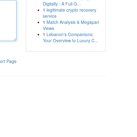
Digitally : A Full G...
1
legitimate crypto recovery
service
1
Match Analysis & Megapari
Views
1
Lebanon's Companions:
Your Overview to Luxury C...
ort Page