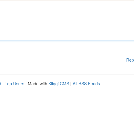
Rep
d
|
Top Users
| Made with
Kliqqi CMS
|
All RSS Feeds