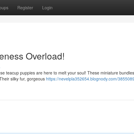
oups
Register
Login
eness Overload!
s
se teacup puppies are here to melt your soul! These miniature bundles
 Their silky fur, gorgeous
https://nevelpla352654.blognody.com/3855089