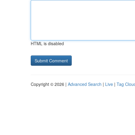
HTML is disabled
Copyright © 2026 |
Advanced Search
|
Live
|
Tag Clou