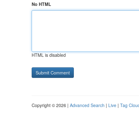
No HTML
HTML is disabled
Copyright © 2026 |
Advanced Search
|
Live
|
Tag Clou