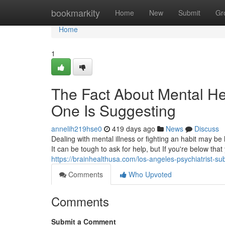
Home
bookmarkity
Home
New
Submit
Gr
Home
1
The Fact About Mental He
One Is Suggesting
annelih219hse0
419 days ago
News
Discuss
Dealing with mental illness or fighting an habit may 
It can be tough to ask for help, but If you're below that
https://brainhealthusa.com/los-angeles-psychiatrist-s
Comments
Who Upvoted
Comments
Submit a Comment