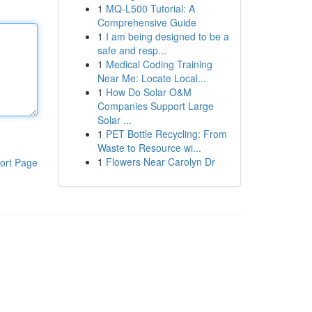
1
MQ-L500 Tutorial: A
Comprehensive Guide
1
I am being designed to be a
safe and resp...
1
Medical Coding Training
Near Me: Locate Local...
1
How Do Solar O&M
Companies Support Large
Solar ...
1
PET Bottle Recycling: From
Waste to Resource wi...
1
Flowers Near Carolyn Dr
ort Page