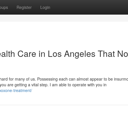
oups
Register
Login
alth Care in Los Angeles That N
be hard for many of us. Possessing each can almost appear to be insurm
 you are getting a vital step. I am able to operate with you in
uboxone-treatment/