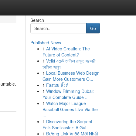
Search
Go
Published News
1
AI Video Creation: The
o
Future of Content?
1
Velki এজেন্ট তালিকা দেখুন: সরকারী
তালিকা জানুন
1
Local Business Web Design
Gain More Customers O...
ountable.
1
Fast28 ลิ้งค์
1
Window Filmming Dubai:
Your Complete Guide ...
1
Watch Major League
Baseball Games Live Via the
...
1
Discovering the Serpent
Folk Spellcaster: A Gui...
1
Đường Link Vn88 Mới Nhất