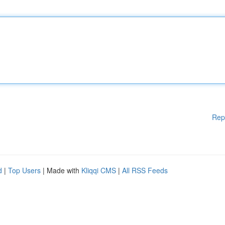
Rep
d
|
Top Users
| Made with
Kliqqi CMS
|
All RSS Feeds