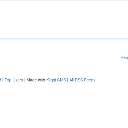
Rep
d
|
Top Users
| Made with
Kliqqi CMS
|
All RSS Feeds