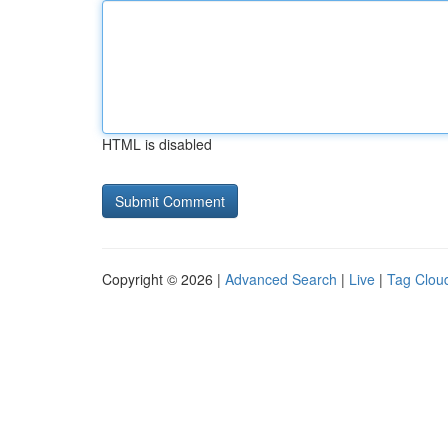
HTML is disabled
Copyright © 2026 |
Advanced Search
|
Live
|
Tag Clou