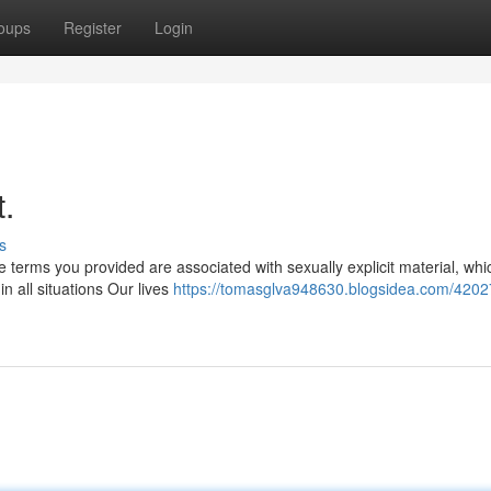
oups
Register
Login
t.
s
 terms you provided are associated with sexually explicit material, whi
in all situations Our lives
https://tomasglva948630.blogsidea.com/4202