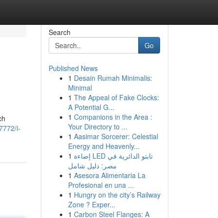
Search
Go
Published News
1
Desain Rumah Minimalis:
Minimal
1
The Appeal of Fake Clocks:
A Potential G...
1
Companions in the Area :
ch
Your Directory to ...
7772/i-
1
Aasimar Sorcerer: Celestial
Energy and Heavenly...
1
إضاءة LED تابتو الدائرية في
مصر: دليل شامل
1
Asesora Alimentaria La
Profesional en una ...
1
Hungry on the city’s Railway
Zone ? Exper...
1
Carbon Steel Flanges: A