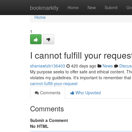
Home
bookmarkity
Home
New
Submit
Gr
Home
1
I cannot fulfill your reques
shaniawtzb136403
420 days ago
News
Discus
My purpose seeks to offer safe and ethical content. The
violates my guidelines. It's important to remember that 
cannot-fulfill-your-request
Comments
Who Upvoted
Comments
Submit a Comment
No HTML