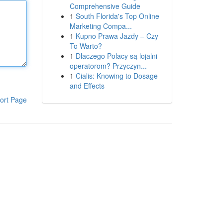
Comprehensive Guide
1
South Florida's Top Online
Marketing Compa...
1
Kupno Prawa Jazdy – Czy
To Warto?
1
Dlaczego Polacy są lojalni
operatorom? Przyczyn...
1
Cialis: Knowing to Dosage
and Effects
ort Page