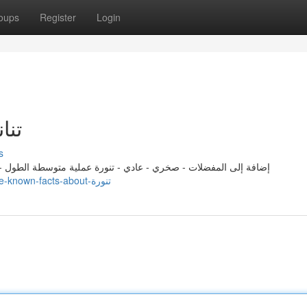
oups
Register
Login
ts About تنانير
s
لطول - غير فعالة أبراج تشعر بالإهمال العاطفي في علاقاتها وتغمرها
https://rebeccalymk304026.ssnblog.com/29032803/little-known-facts-about-تنورة