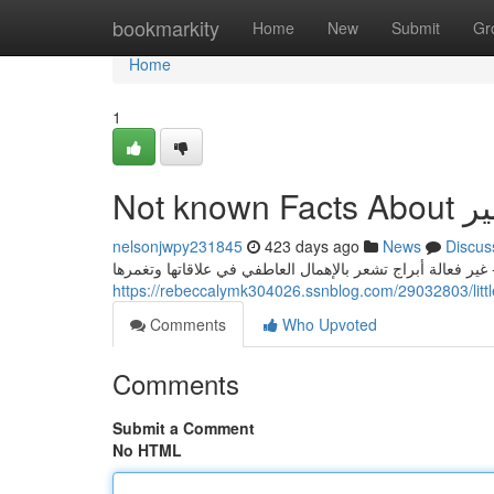
Home
bookmarkity
Home
New
Submit
Gr
Home
1
Not known Fac
nelsonjwpy231845
423 days ago
News
Discus
إضافة إلى المفضلات - صخري - عادي - تنورة عملية متوسطة ا
Comments
Who Upvoted
Comments
Submit a Comment
No HTML