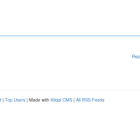
Rep
d
|
Top Users
| Made with
Kliqqi CMS
|
All RSS Feeds