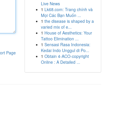
Live News
1
Lk68.com: Trang chính và
Mọi Các Bạn Muốn ...
1
the disease is shaped by a
varied mix of e...
1
House of Aesthetics: Your
Tattoo Elimination ...
1
Sensasi Rasa Indonesia:
Kedai Indo Unggul di Po...
ort Page
1
Obtain 4-ACO-copyright
Online : A Detailed ...