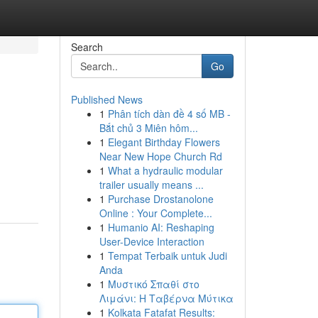
Search
Go
Published News
1
Phân tích dàn đề 4 số MB -
Bắt chủ 3 Miên hôm...
1
Elegant Birthday Flowers
Near New Hope Church Rd
1
What a hydraulic modular
trailer usually means ...
1
Purchase Drostanolone
Online : Your Complete...
1
Humanio AI: Reshaping
User-Device Interaction
1
Tempat Terbaik untuk Judi
Anda
1
Μυστικό Σπαθί στο
Λιμάνι: Η Ταβέρνα Μύτικα
1
Kolkata Fatafat Results: