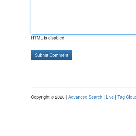
HTML is disabled
Copyright © 2026 |
Advanced Search
|
Live
|
Tag Clou