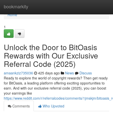
Home
bookmarkity
Home
1
Unlock the Door to BitOasis
Rewards with Our Exclusive
Referral Code (2025)
amaankziz735036
425 days ago
News
Discuss
Ready to explore the world of copyright rewards? Then get ready
for BitOasis, a leading platform offering exciting opportunities to
earn. And with our exclusive referral code (2025), you can boost
your earnings like
https://www.reddit.com/r/referralcodes/comments/1jmskjm/bitoasi
Comments
Who Upvoted