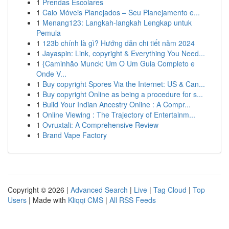
1
Prendas Escolares
1
Caio Móveis Planejados – Seu Planejamento e...
1
Menang123: Langkah-langkah Lengkap untuk
Pemula
1
123b chính là gì? Hướng dẫn chi tiết năm 2024
1
Jayaspin: Link, copyright & Everything You Need...
1
{Caminhão Munck: Um O Um Guia Completo e
Onde V...
1
Buy copyright Spores Via the Internet: US & Can...
1
Buy copyright Online as being a procedure for s...
1
Build Your Indian Ancestry Online : A Compr...
1
Online Viewing : The Trajectory of Entertainm...
1
Ovruxtali: A Comprehensive Review
1
Brand Vape Factory
Copyright © 2026 |
Advanced Search
|
Live
|
Tag Cloud
|
Top
Users
| Made with
Kliqqi CMS
|
All RSS Feeds