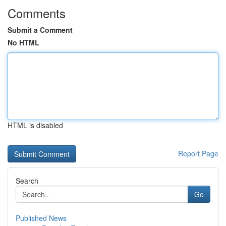
Comments
Submit a Comment
No HTML
HTML is disabled
Report Page
Search
Go
Published News