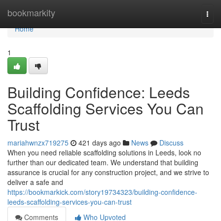
Home
bookmarkity
Togg
navi
Home
1
Building Confidence: Leeds
Scaffolding Services You Can
Trust
mariahwnzx719275
421 days ago
News
Discuss
When you need reliable scaffolding solutions in Leeds, look no
further than our dedicated team. We understand that building
assurance is crucial for any construction project, and we strive to
deliver a safe and
https://bookmarkick.com/story19734323/building-confidence-
leeds-scaffolding-services-you-can-trust
Comments
Who Upvoted