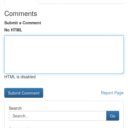
Comments
Submit a Comment
No HTML
HTML is disabled
Report Page
Search
Go