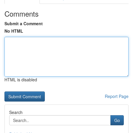
Comments
Submit a Comment
No HTML
HTML is disabled
Report Page
Search
Go