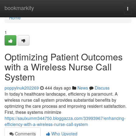
Home
bookmarkity
Togg
navi
Home
1
Optimizing Patient Outcomes
with a Wireless Nurse Call
System
poppylnuk202269
444 days ago
News
Discuss
In today's healthcare landscape, efficiency is paramount. A
wireless nurse call system provides substantial benefits by
optimizing the care process and improving resident satisfaction.
First, these systems minimize
https://saulxumm344750.bloggazza.com/33993967/enhancing-
efficiency-with-a-wireless-nurse-call-system
Comments
Who Upvoted