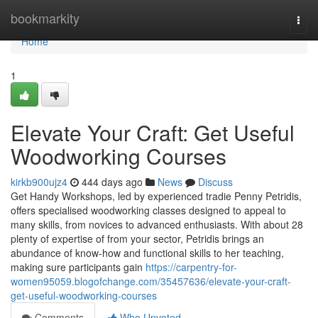
Home
bookmarkity
Togg
navi
Home
1
Elevate Your Craft: Get Useful
Woodworking Courses
kirkb900ujz4
444 days ago
News
Discuss
Get Handy Workshops, led by experienced tradie Penny Petridis,
offers specialised woodworking classes designed to appeal to
many skills, from novices to advanced enthusiasts. With about 28
plenty of expertise of from your sector, Petridis brings an
abundance of know-how and functional skills to her teaching,
making sure participants gain
https://carpentry-for-
women95059.blogofchange.com/35457636/elevate-your-craft-
get-useful-woodworking-courses
Comments
Who Upvoted