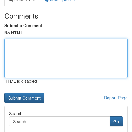
Comments
Submit a Comment
No HTML
HTML is disabled
Report Page
Search
Go