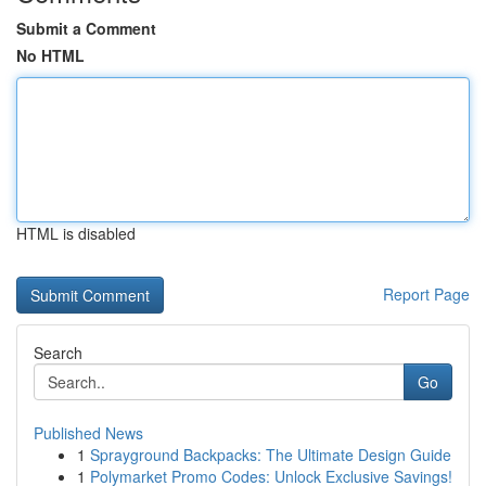
Submit a Comment
No HTML
HTML is disabled
Report Page
Search
Go
Published News
1
Sprayground Backpacks: The Ultimate Design Guide
1
Polymarket Promo Codes: Unlock Exclusive Savings!