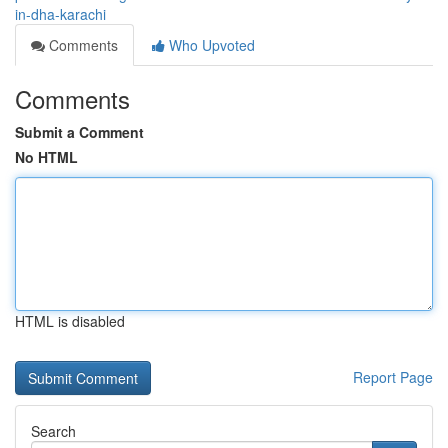
in-dha-karachi
Comments
Who Upvoted
Comments
Submit a Comment
No HTML
HTML is disabled
Report Page
Search