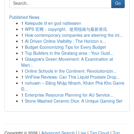
Go
Published News
1
Kølepude til en god nattesøvn
1
WPS 官网：copyright、使用指南与最新资讯
1
How contemporary companies are steering the int...
1
AI Driven Online Visibility : The Horizon o...
1
Budget Economizing Tips for Every Budget
1
Top Builders in the Giralang area : Your Guid...
1
Glasgow's Green Movement: A Examination at
Mari...
1
Online Schools in the Continent: Revolutionizin...
1
ViriFlow Reviews: Can This Liquid Prostate Drop...
1
nohuwin – Đăng Nhập Nhanh, Khám Phá Kho Game
Đ...
1
Enterprise Resource Planning for AU Service...
1
Stone Washed Ceramic Dice: A Unique Gaming Set
Copyright © 2026 |
Advanced Search
|
Live
|
Tag Cloud
|
Top