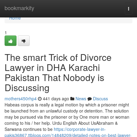
Home
bookmarkity
Togg
navi
Home
1
The smart Trick of Divorce
Lawyer in DHA Karachi
Pakistan That Nobody is
Discussing
mothers450rhp4
441 days ago
News
Discuss
Habeas corpus is really a legal motion by which a prisoner might
be launched from an unlawful custody or detention. The solution
may be pursued via the prisoner or by One more man or woman
coming to his / her help. Urdu English About UsAbraham &
Sarwana continues to be
https://corporate-lawyer-in-
pakis36867.ttblogs.com/14848209/detailed-notes-on-best-lawyer-