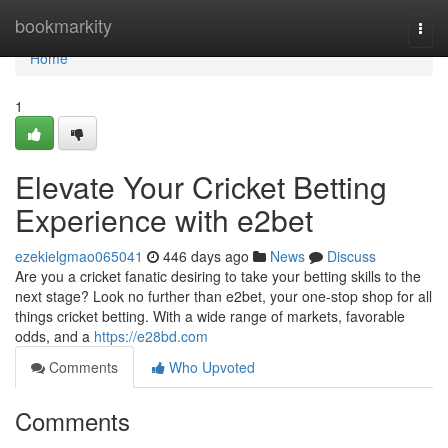
Home
bookmarkity
Togg
navi
Home
1
Elevate Your Cricket Betting
Experience with e2bet
ezekielgmao065041
446 days ago
News
Discuss
Are you a cricket fanatic desiring to take your betting skills to the
next stage? Look no further than e2bet, your one-stop shop for all
things cricket betting. With a wide range of markets, favorable
odds, and a
https://e28bd.com
Comments
Who Upvoted
Comments