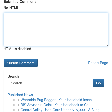
Submit a Comment
No HTML
HTML is disabled
Report Page
Search
Go
Published News
1
Wearable Bug Fogger : Your Handheld Insect...
1
BIS Advisor in Delhi : Your Handbook to Co...
1
Central Valley Used Cars Under $15,000 - A Budg...