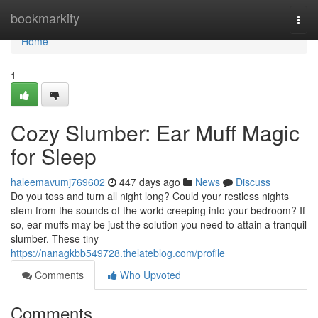
Home
bookmarkity
Togg
navi
Home
1
Cozy Slumber: Ear Muff Magic
for Sleep
haleemavumj769602
447 days ago
News
Discuss
Do you toss and turn all night long? Could your restless nights
stem from the sounds of the world creeping into your bedroom? If
so, ear muffs may be just the solution you need to attain a tranquil
slumber. These tiny
https://nanagkbb549728.thelateblog.com/profile
Comments
Who Upvoted
Comments