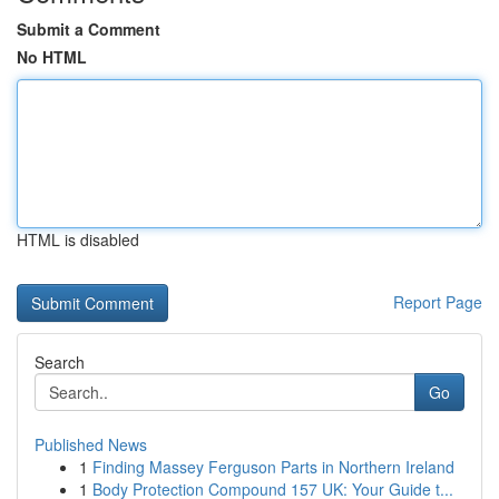
Submit a Comment
No HTML
HTML is disabled
Report Page
Search
Go
Published News
1
Finding Massey Ferguson Parts in Northern Ireland
1
Body Protection Compound 157 UK: Your Guide t...